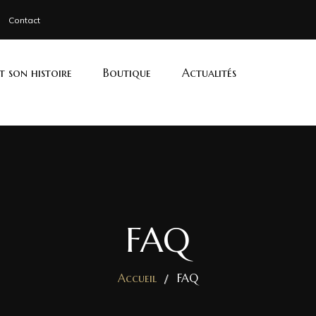
Contact
et son histoire
Boutique
Actualités
FAQ
Accueil
FAQ