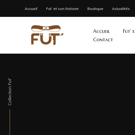
Accueil
Fut’ et son histoire
Boutique
Actualités
Accueil
Fut’ 
Contact
Collection Fut'