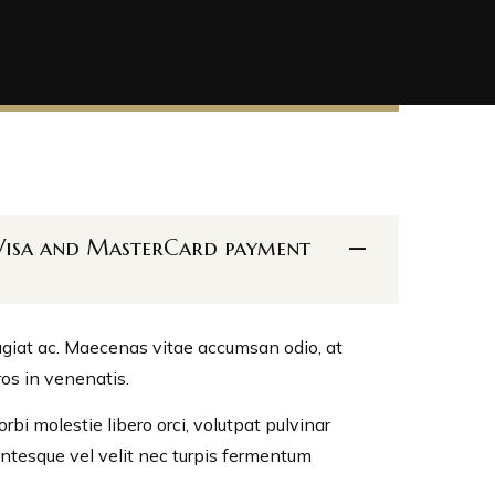
h Visa and MasterCard payment
eugiat ac. Maecenas vitae accumsan odio, at
ros in venenatis.
bi molestie libero orci, volutpat pulvinar
lentesque vel velit nec turpis fermentum