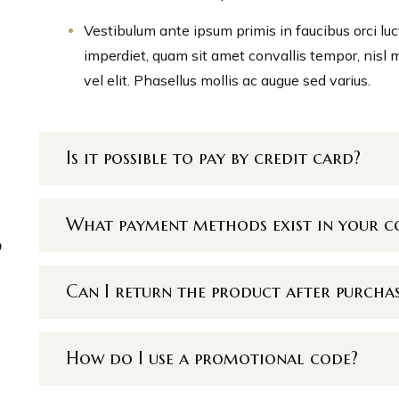
Vestibulum ante ipsum primis in faucibus orci luc
imperdiet, quam sit amet convallis tempor, nisl 
vel elit. Phasellus mollis ac augue sed varius.
Is it possible to pay by credit card?
What payment methods exist in your 
p
Can I return the product after purcha
How do I use a promotional code?