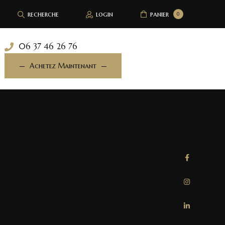
recherche
login
panier
0
06 37 46 26 76
Achetez Maintenant