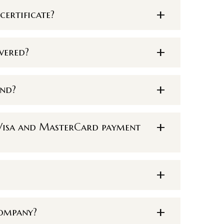
certificate?
vered?
und?
h Visa and MasterCard payment
company?