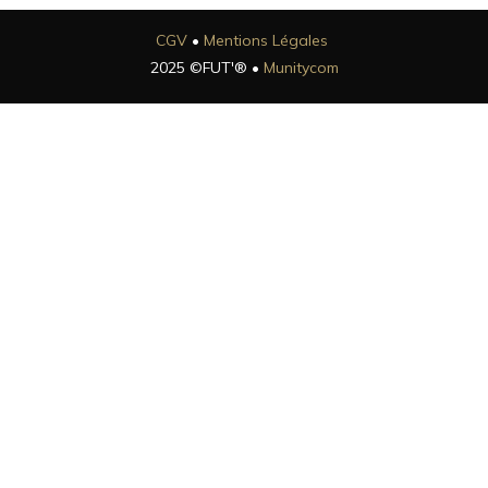
CGV
•
Mentions Légales
2025 ©FUT'® •
Munitycom