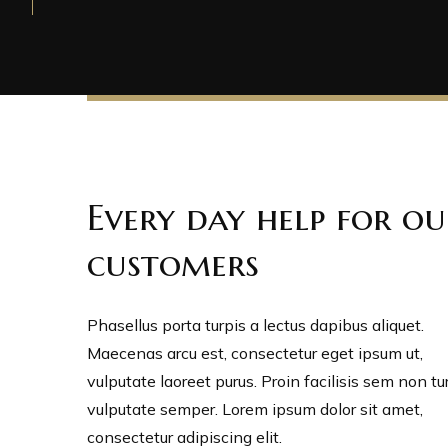
Every day help for ou
customers
Phasellus porta turpis a lectus dapibus aliquet.
Maecenas arcu est, consectetur eget ipsum ut,
vulputate laoreet purus. Proin facilisis sem non tu
vulputate semper. Lorem ipsum dolor sit amet,
consectetur adipiscing elit.