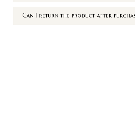
Can I return the product after purcha
u
Réseaux sociau