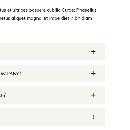
tus et ultrices posuere cubilia Curae; Phasellus
metus aliquet magna, et imperdiet nibh diam
company?
se?