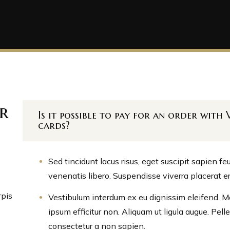
r
Is it possible to pay for an order wit
cards?
Sed tincidunt lacus risus, eget suscipit sapien f
venenatis libero. Suspendisse viverra placerat e
rpis
Vestibulum interdum ex eu dignissim eleifend. Mor
ipsum efficitur non. Aliquam ut ligula augue. Pel
consectetur a non sapien.