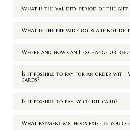
What is the validity period of the gift 
What if the prepaid goods are not deli
Where and how can I exchange or ref
Is it possible to pay for an order wit
cards?
Is it possible to pay by credit card?
What payment methods exist in your 