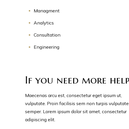
Managment
Analytics
Consultation
Engineering
If you need more hel
Maecenas arcu est, consectetur eget ipsum ut,
vulputate. Proin facilisis sem non turpis vulputate
semper. Lorem ipsum dolor sit amet, consectetur
adipiscing elit.